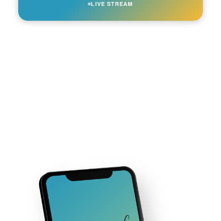
LIVE STREAM