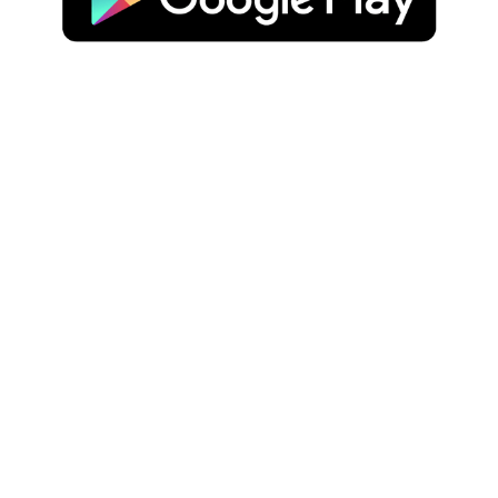
JOIN OUR NEWSLETTER
WE'RE SOCIAL
