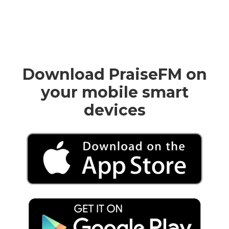
Download PraiseFM on
your mobile smart
devices