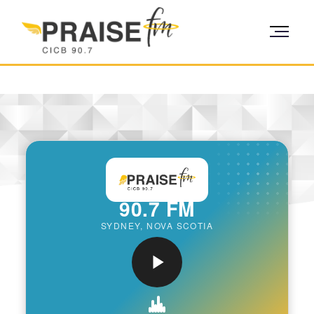
90.7 FM
SYDNEY, NOVA SCOTIA